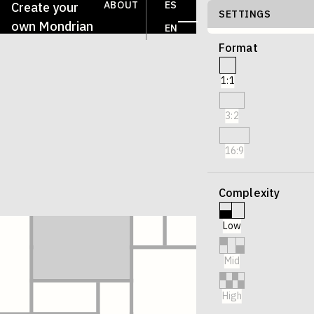
ABOUT
ES
Create your
SETTINGS
own Mondrian
EN
Format
1:1
3:2
16:9
Complexity
Low
Mid
High