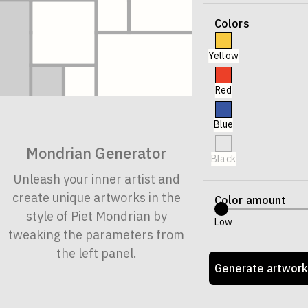
Colors
Yellow
Red
Blue
Mondrian Generator
Black
Unleash your inner artist and
create unique artworks in the
Color amount
style of Piet Mondrian by
Low
tweaking the parameters from
the left panel.
Generate artwork